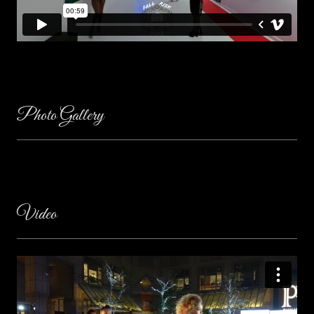
Photo Gallery
Video