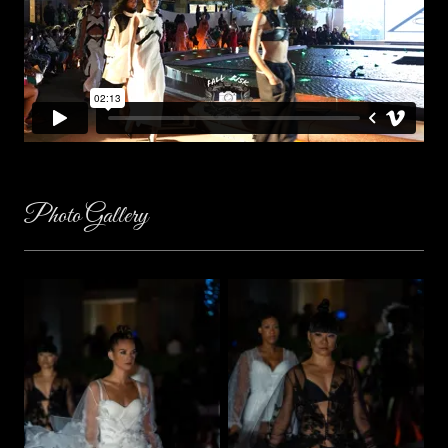
Photo Gallery