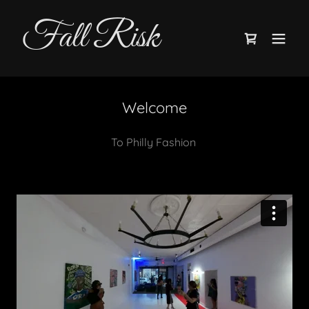
Fall Risk
Welcome
To Philly Fashion