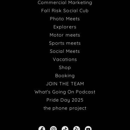
Commercial Marketing
Fall Risk Social Cub
Photo Meets
Explorers
Motor meets
Sports meets
Social Meets
Vacations
Shop
Booking
JOIN THE TEAM
What's Going On Podcast
Pride Day 2025
the phone project