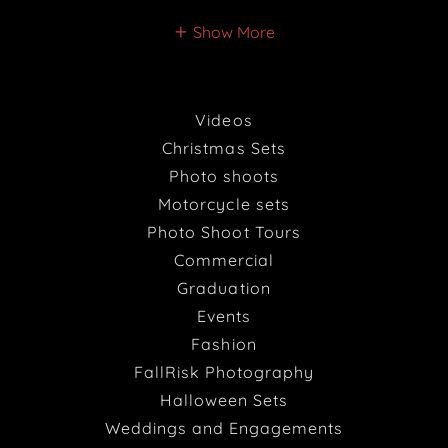
Show More
Videos
Christmas Sets
Photo shoots
Motorcycle sets
Photo Shoot Tours
Commercial
Graduation
Events
Fashion
FallRisk Photography
Halloween Sets
Weddings and Engagements